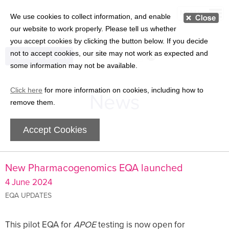
MENU
We use cookies to collect information, and enable
our website to work properly. Please tell us whether
you accept cookies by clicking the button below. If you decide
not to accept cookies, our site may not work as expected and
MEMBER LOGIN
some information may not be available.
Click here
for more information on cookies, including how to
News
remove them.
Accept Cookies
New Pharmacogenomics EQA launched
4 June 2024
EQA UPDATES
This pilot EQA for
APOE
testing is now open for