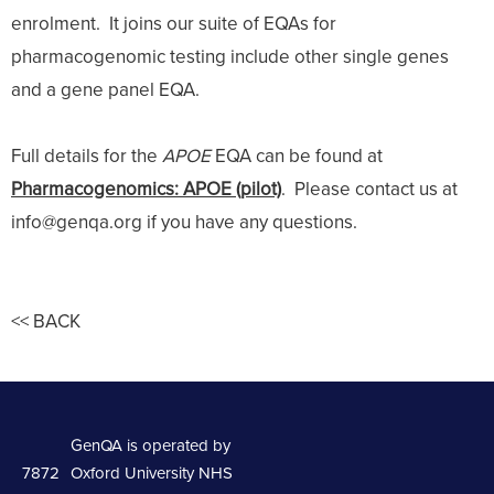
enrolment. It joins our suite of EQAs for
pharmacogenomic testing include other single genes
and a gene panel EQA.
Full details for the
APOE
EQA can be found at
Pharmacogenomics: APOE (pilot)
. Please contact us at
info@genqa.org if you have any questions.
<< BACK
GenQA is operated by
7872
Oxford University NHS