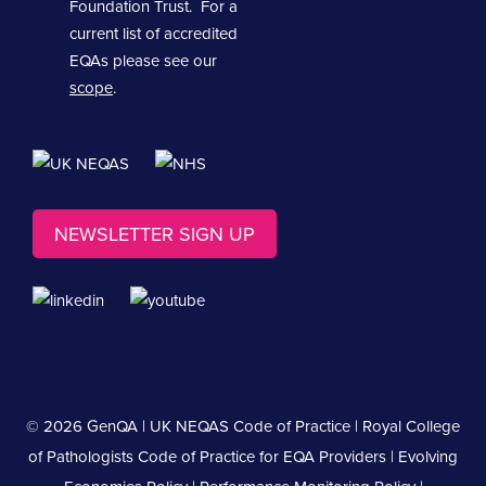
Foundation Trust. For a
current list of accredited
EQAs please see our
scope
.
NEWSLETTER SIGN UP
© 2026 GenQA |
UK NEQAS Code of Practice
|
Royal College
of Pathologists Code of Practice for EQA Providers
|
Evolving